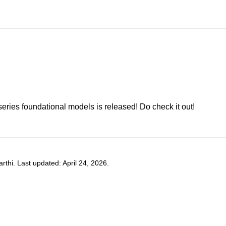
-series foundational models is released! Do check it out!
hi. Last updated: April 24, 2026.