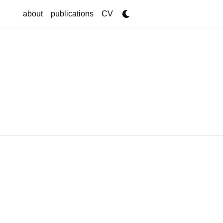
about
publications
CV