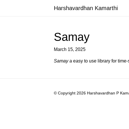
Harshavardhan Kamarthi
Samay
March 15, 2025
Samay
a easy to use library for time
© Copyright 2026 Harshavardhan P Kamart