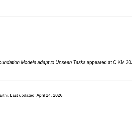
Foundation Models adapt to Unseen Tasks
appeared at
CIKM 20
hi. Last updated: April 24, 2026.