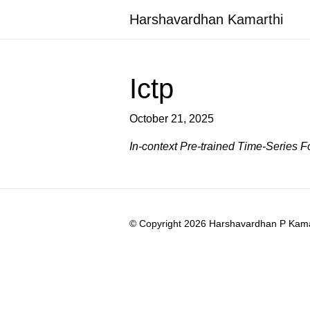
Harshavardhan Kamarthi
Ictp
October 21, 2025
In-context Pre-trained Time-Series 
© Copyright 2026 Harshavardhan P Kamart