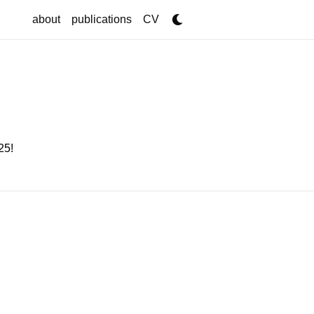
about
publications
CV
25
!